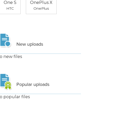
One S
OnePlus X
HTC
OnePlus
New uploads
o new files
Popular uploads
o popular files