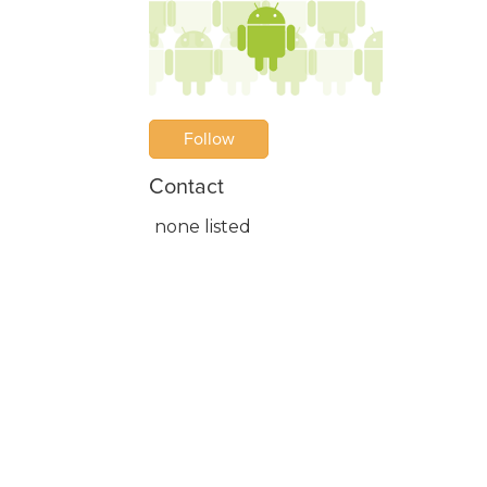
Follow
Contact
none listed