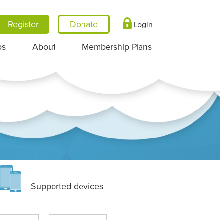
Register
Login
ps
About
Membership Plans
Supported devices