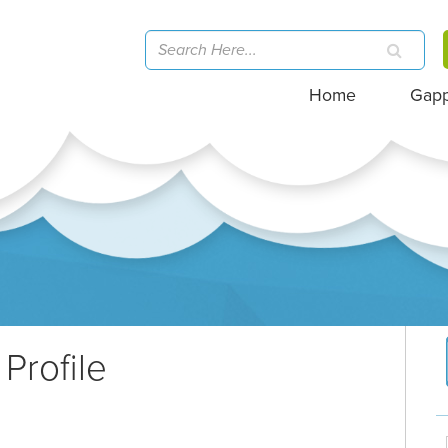
Home
Gap
Profile