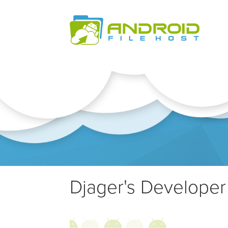
Djager's Developer 