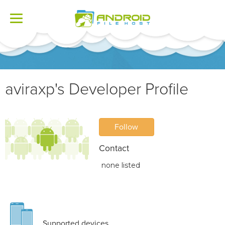
Toggle
navigation
aviraxp's Developer Profile
Follow
Contact
none listed
Supported devices