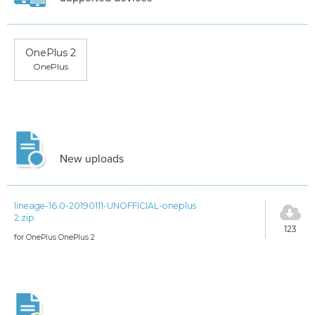
OnePlus 2
OnePlus
New uploads
lineage-16.0-20190111-UNOFFICIAL-oneplus
2.zip
123
for OnePlus OnePlus 2