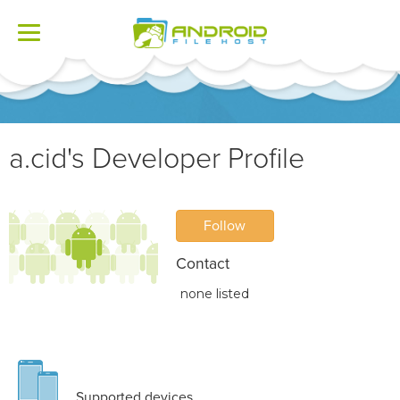
Toggle
navigation
a.cid's Developer Profile
Follow
Contact
none listed
Supported devices