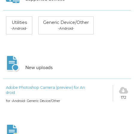
Utilities
Generic Device/Other
-Android-
-Android-
New uploads
Adobe Photoshop Camera (preview) for An
droid
172
for -Android- Generic Device/Other