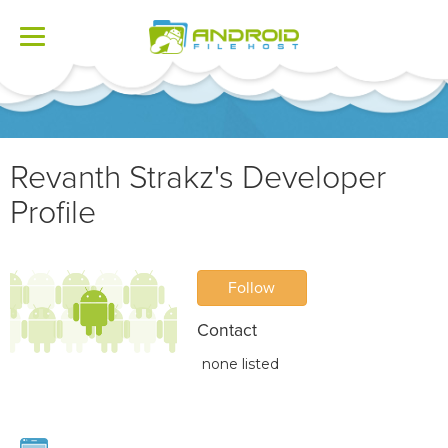
Toggle
navigation
Revanth Strakz's Developer
Profile
Follow
Contact
none listed