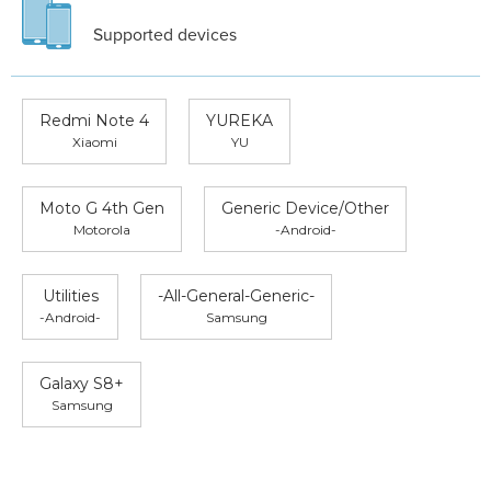
Supported devices
Redmi Note 4
YUREKA
Xiaomi
YU
Moto G 4th Gen
Generic Device/Other
Motorola
-Android-
Utilities
-All-General-Generic-
-Android-
Samsung
Galaxy S8+
Samsung