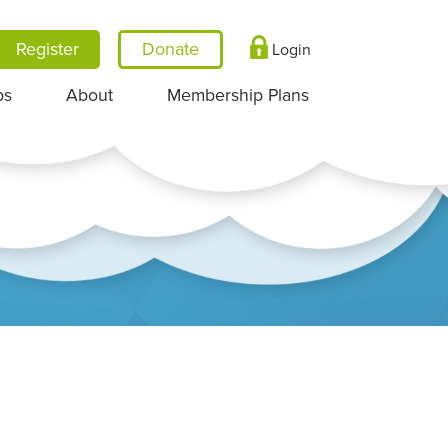
Register
Login
ps
About
Membership Plans