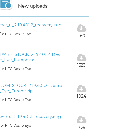
New uploads
eye_ul_2.19.401.2_recovery.img
for HTC Desire Eye
460
TWRP_STOCK_2.19.401.2_Desir
e_Eye_Europe.rar
1523
for HTC Desire Eye
ROM_STOCK_2.19.401.2_Desire
_Eye_Europe.zip
1024
for HTC Desire Eye
eye_ul_2.19.401.1_recovery.img
for HTC Desire Eye
756