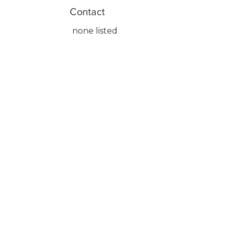
Contact
none listed