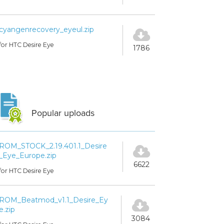
cyangenrecovery_eyeul.zip
for HTC Desire Eye
1786
Popular uploads
ROM_STOCK_2.19.401.1_Desire
_Eye_Europe.zip
6622
for HTC Desire Eye
ROM_Beatmod_v1.1_Desire_Ey
e.zip
3084