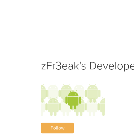
zFr3eak's Developer
Follow