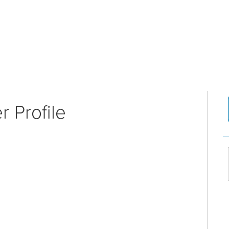
 Profile