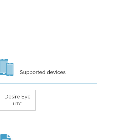
Supported devices
Desire Eye
HTC