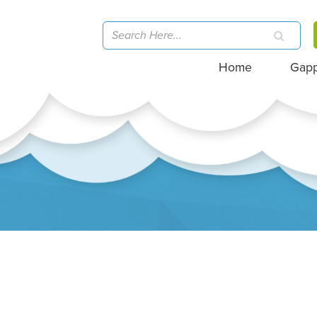
Home
Gap