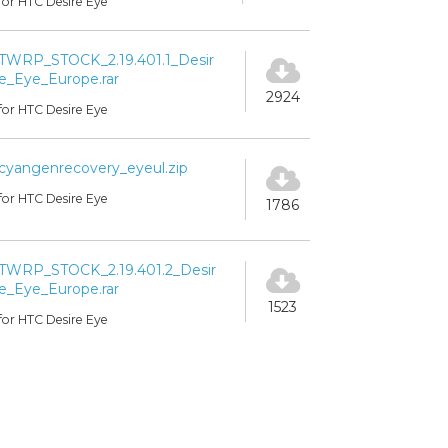
for HTC Desire Eye
TWRP_STOCK_2.19.401.1_Desir
e_Eye_Europe.rar
2924
for HTC Desire Eye
cyangenrecovery_eyeul.zip
for HTC Desire Eye
1786
TWRP_STOCK_2.19.401.2_Desir
e_Eye_Europe.rar
1523
for HTC Desire Eye