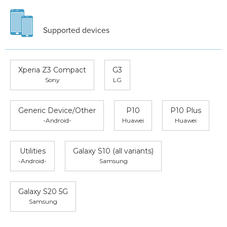
Supported devices
Xperia Z3 Compact
G3
Sony
LG
Generic Device/Other
P10
P10 Plus
-Android-
Huawei
Huawei
Utilities
Galaxy S10 (all variants)
-Android-
Samsung
Galaxy S20 5G
Samsung