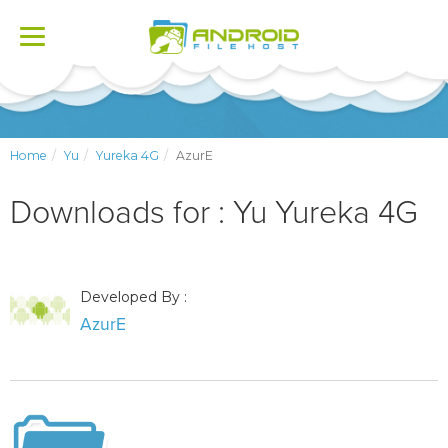
Toggle
navigation
Home
Yu
Yureka 4G
AzurE
Downloads for : Yu Yureka 4G
Developed By :
AzurE