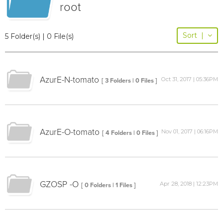
root
Sort
|
5 Folder(s) | 0 File(s)
AzurE-N-tomato
Oct 31, 2017 | 05:36PM
[ 3 Folders | 0 Files ]
AzurE-O-tomato
Nov 01, 2017 | 06:16PM
[ 4 Folders | 0 Files ]
GZOSP -O
Apr 28, 2018 | 12:23PM
[ 0 Folders | 1 Files ]