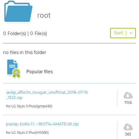
root
Sort
|
0 Folder(s) | 0 File(s)
no files in this folder
Popular files
aokp_sf340n_nougat_unofficial_2018-07-19
_1322.zip
706
for LG Stylo 3 Plus(lgmp450)
paosp-bobs-1.1.--180714-AMATEUR.zip
for LG Stylo 2 Plus(MS550)
561