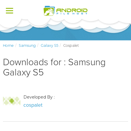
Toggle
navigation
Home
Samsung
Galaxy S5
Cospalet
Downloads for : Samsung
Galaxy S5
Developed By :
cospalet