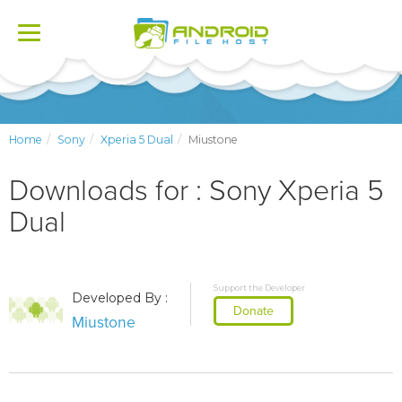
Toggle
navigation
Home
Sony
Xperia 5 Dual
Miustone
Downloads for : Sony Xperia 5
Dual
Support the Developer
Developed By :
Donate
Miustone