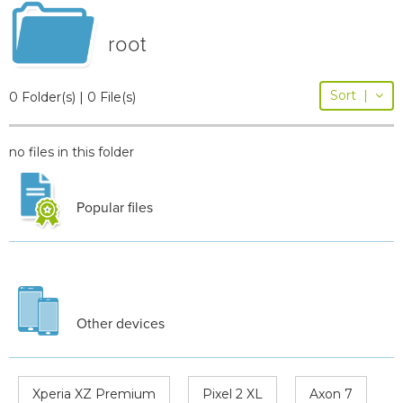
root
Sort
|
0 Folder(s) | 0 File(s)
no files in this folder
Popular files
Other devices
Xperia XZ Premium
Pixel 2 XL
Axon 7