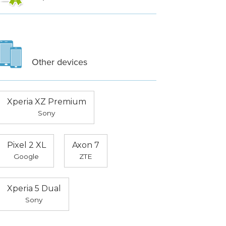
Other devices
Xperia XZ Premium
Sony
Pixel 2 XL
Axon 7
Google
ZTE
Xperia 5 Dual
Sony