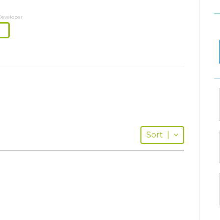
Developer
Sort
|