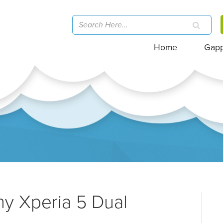
Home
Gap
ny Xperia 5 Dual