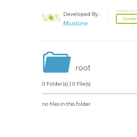
Support the 
Developed By :
Donate
Miustone
root
0 Folder(s) | 0 File(s)
no files in this folder