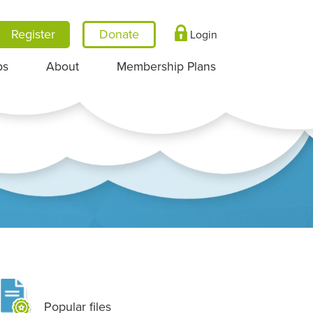
Register
Login
ps
About
Membership Plans
Popular files