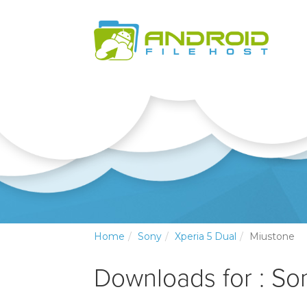
Home
Sony
Xperia 5 Dual
Miustone
Downloads for : So