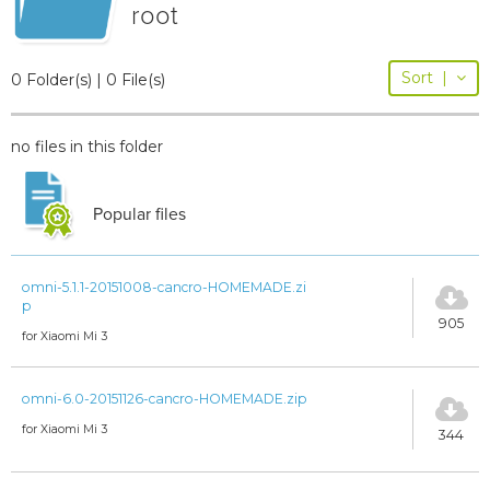
root
Sort
|
0 Folder(s) | 0 File(s)
no files in this folder
Popular files
omni-5.1.1-20151008-cancro-HOMEMADE.zi
p
905
for Xiaomi Mi 3
omni-6.0-20151126-cancro-HOMEMADE.zip
for Xiaomi Mi 3
344