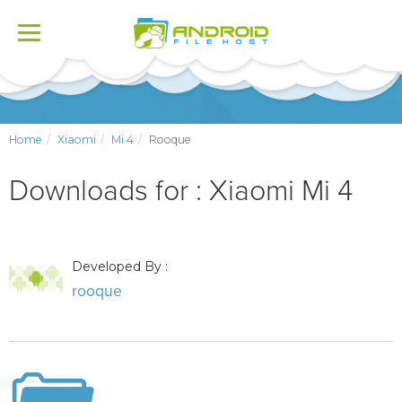
Toggle
navigation
Home
Xiaomi
Mi 4
Rooque
Downloads for : Xiaomi Mi 4
Developed By :
rooque