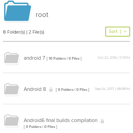
root
Sort
|
8 Folder(s) | 2 File(s)
android 7
Oct 22, 2016 | 11:11PM
[ 10 Folders | 0 Files ]
Android 8
Sep 04, 2017 | 08:09PM
[ 0 Folders | 0 Files ]
Android6 final builds compilation
[ 0 Folders | 0 Files ]