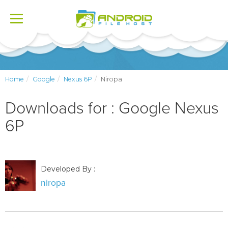
Toggle
navigation
Home
Google
Nexus 6P
Niropa
Downloads for : Google Nexus
6P
Developed By :
niropa