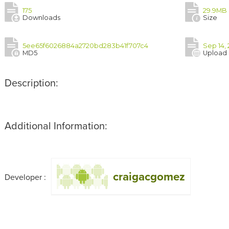
175
29.9MB
Downloads
Size
5ee65f6026884a2720bd283b41f707c4
Sep 14,
MD5
Upload
Description:
Additional Information:
craigacgomez
Developer :