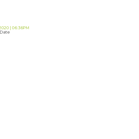
 2020 | 06:36PM
 Date