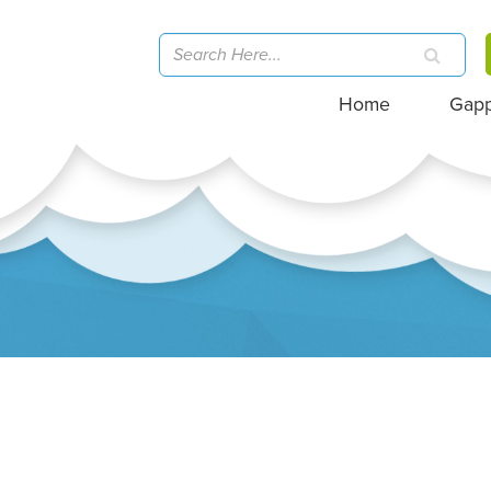
Home
Gap