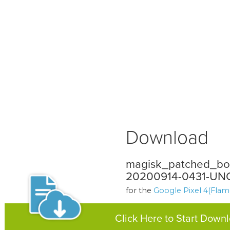
Download
magisk_patched_boo
20200914-0431-UNO
for the
Google Pixel 4(Flam
Click Here to Start Down