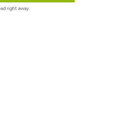
ad right away.