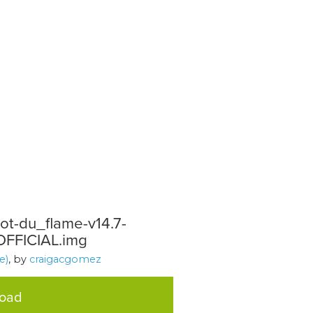
t-du_flame-v14.7-
FFICIAL.img
e)
, by
craigacgomez
load