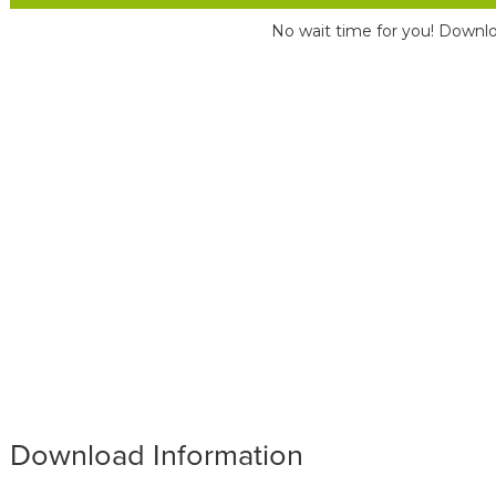
No wait time for you! Downlo
Download Information