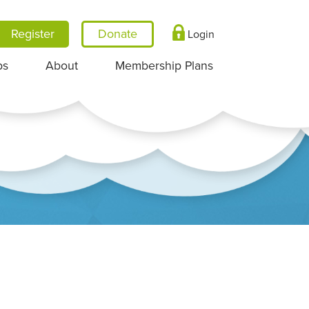
Register
Login
ps
About
Membership Plans