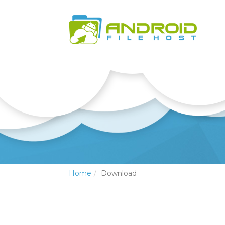
Home
Download