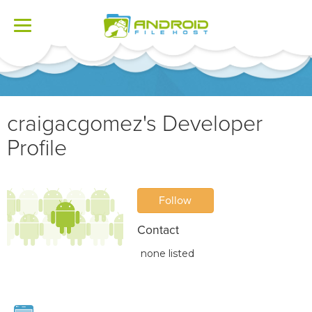
Toggle
navigation
craigacgomez's Developer
Profile
Follow
Contact
none listed