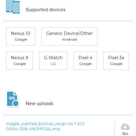
Supported devices
Nexus 10
Generic Device/Other
Google
-Android-
Nexus 9
G Watch
Pixel 4
Pixel 3a
Google
LG
Google
Google
New uploads
magisk_patched_boot-du_sargo-v14.7-202
00914-0518-UNOFFICIAL.img
184