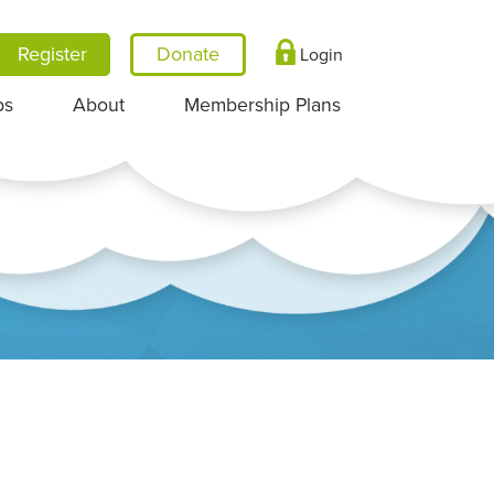
Register
Login
ps
About
Membership Plans