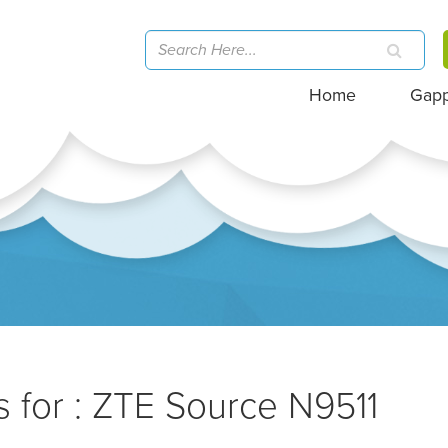
Home
Gap
 for : ZTE Source N9511