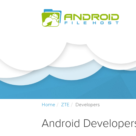
Home
ZTE
Developers
Android Developers