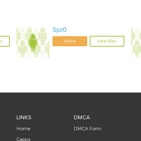
Spz0
es
Follow
View Files
LINKS
DMCA
Home
DMCA Form
Gapps