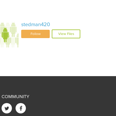
stedman420
Follow
View Files
COMMUNITY