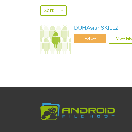
Sort
|
DUHAsianSKILLZ
Follow
View Fil