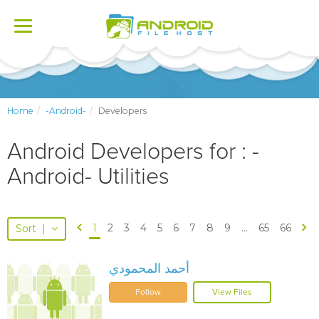
Toggle
navigation
Home
-Android-
Developers
Android Developers for : -
Android- Utilities
1
2
3
4
5
6
7
8
9
...
65
66
Sort
|
أحمد المحمودي
Follow
View Files