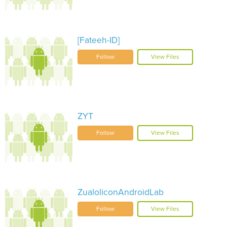
[Fateeh-ID]
Follow
View Files
ZYT
Follow
View Files
ZualoliconAndroidLab
Follow
View Files