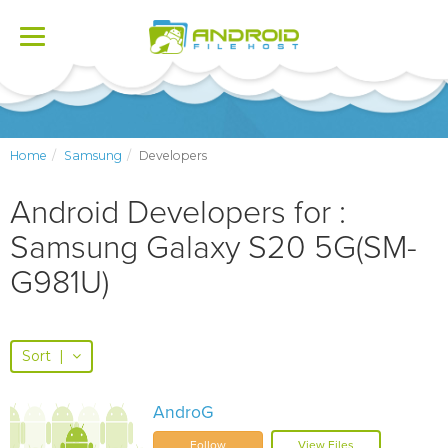
Toggle
navigation
Home
Samsung
Developers
Android Developers for :
Samsung Galaxy S20 5G(SM-
G981U)
Sort
|
AndroG
Follow
View Files