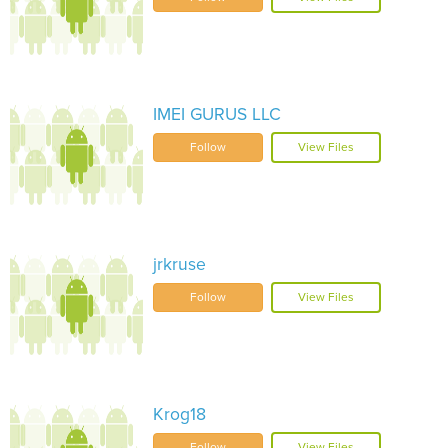
IMEI GURUS LLC
Follow
View Files
jrkruse
Follow
View Files
Krog18
Follow
View Files