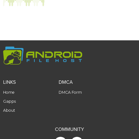
LINKS
DMCA
Home
DMCA Form
Gapps
About
COMMUNITY