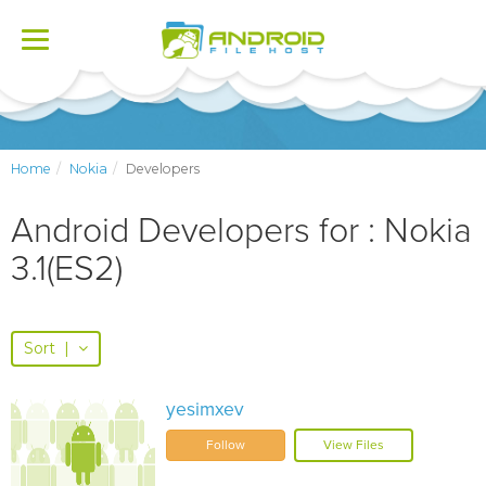
Toggle
navigation
Home
Nokia
Developers
Android Developers for : Nokia
3.1(ES2)
Sort
|
yesimxev
Follow
View Files