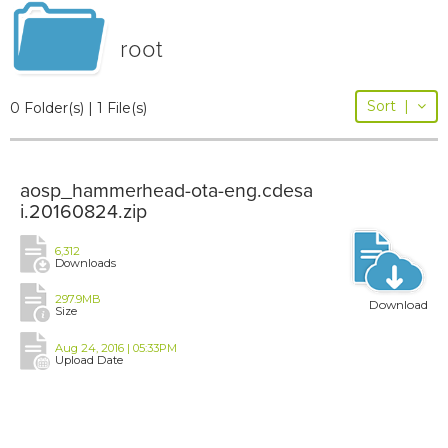
root
Sort
|
0 Folder(s) | 1 File(s)
aosp_hammerhead-ota-eng.cdesa
i.20160824.zip
6,312
Downloads
297.9MB
Download
Size
Aug 24, 2016 | 05:33PM
Upload Date