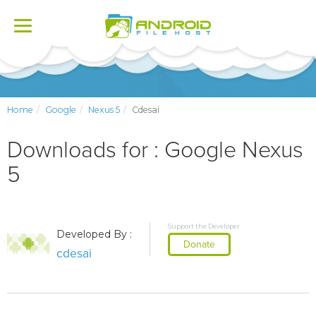
Toggle
navigation
Home
Google
Nexus 5
Cdesai
Downloads for : Google Nexus
5
Support the Developer
Developed By :
Donate
cdesai