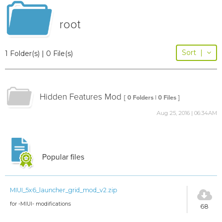
root
Sort
|
1 Folder(s) | 0 File(s)
Hidden Features Mod
[ 0 Folders | 0 Files ]
Aug 25, 2016 | 06:34AM
Popular files
MIUI_5x6_launcher_grid_mod_v2.zip
for -MIUI- modifications
68