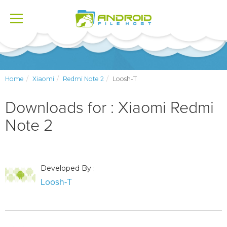
Toggle
navigation
Home
Xiaomi
Redmi Note 2
Loosh-T
Downloads for : Xiaomi Redmi
Note 2
Developed By :
Loosh-T