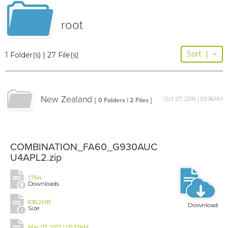
root
Sort
|
1 Folder(s) | 27 File(s)
New Zealand
Oct 27, 2016 | 03:36AM
[ 0 Folders | 2 Files ]
COMBINATION_FA60_G930AUC
U4APL2.zip
1,764
Downloads
836.2MB
Download
Size
Mar 07, 2017 | 05:33AM