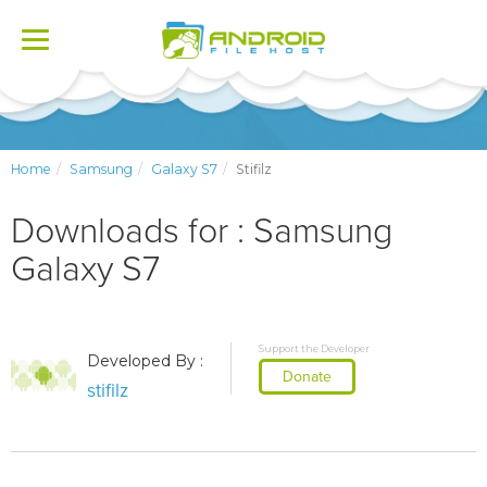
Toggle
navigation
Home
Samsung
Galaxy S7
Stifilz
Downloads for : Samsung
Galaxy S7
Support the Developer
Developed By :
Donate
stifilz