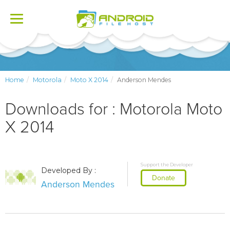
Toggle
navigation
Home
Motorola
Moto X 2014
Anderson Mendes
Downloads for : Motorola Moto
X 2014
Support the Developer
Developed By :
Donate
Anderson Mendes