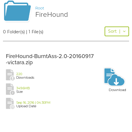
Root
FireHound
Sort
|
0 Folder(s) | 1 File(s)
FireHound-BurntAss-2.0-20160917
-victara.zip
220
Downloads
349.6MB
Download
Size
Sep 16, 2016 | 04:30PM
Upload Date