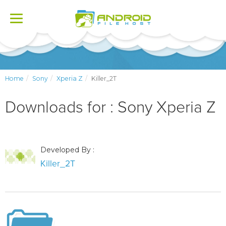
Toggle
navigation
Home
Sony
Xperia Z
Killer_2T
Downloads for : Sony Xperia Z
Developed By :
Killer_2T