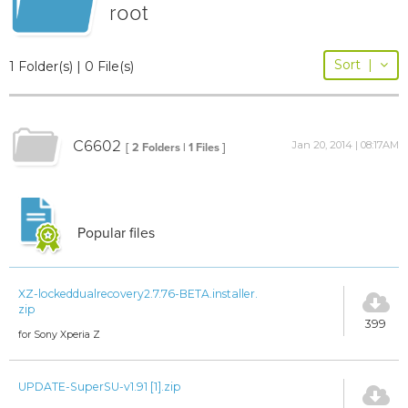
root
Sort
|
1 Folder(s) | 0 File(s)
C6602
Jan 20, 2014 | 08:17AM
[ 2 Folders | 1 Files ]
Popular files
XZ-lockeddualrecovery2.7.76-BETA.installer.
zip
399
for Sony Xperia Z
UPDATE-SuperSU-v1.91 [1].zip