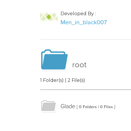
Developed By :
Men_in_black007
root
1 Folder(s) | 2 File(s)
Glade
[ 0 Folders | 0 Files ]