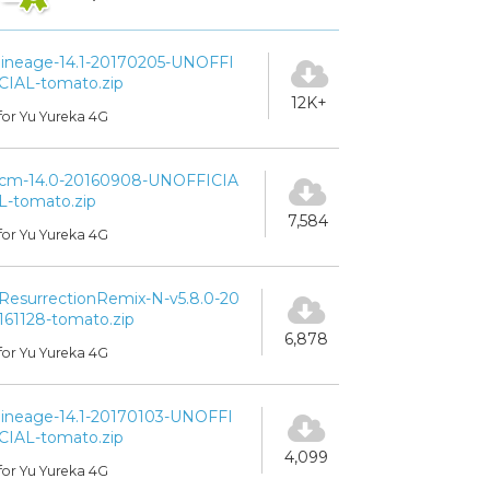
lineage-14.1-20170205-UNOFFI
CIAL-tomato.zip
12K+
for Yu Yureka 4G
cm-14.0-20160908-UNOFFICIA
L-tomato.zip
7,584
for Yu Yureka 4G
ResurrectionRemix-N-v5.8.0-20
161128-tomato.zip
6,878
for Yu Yureka 4G
lineage-14.1-20170103-UNOFFI
CIAL-tomato.zip
4,099
for Yu Yureka 4G