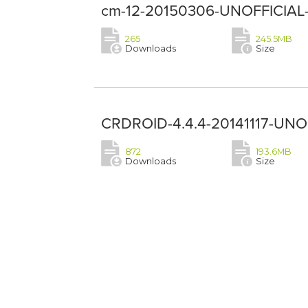
cm-12-20150306-UNOFFICIAL-L
265
245.5MB
Downloads
Size
CRDROID-4.4.4-20141117-UNOF
872
193.6MB
Downloads
Size