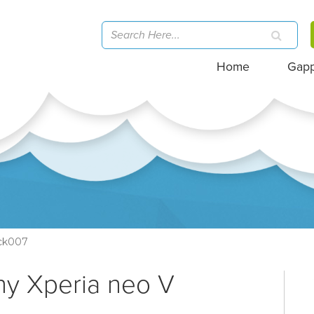
Home
Gap
ck007
ny Xperia neo V