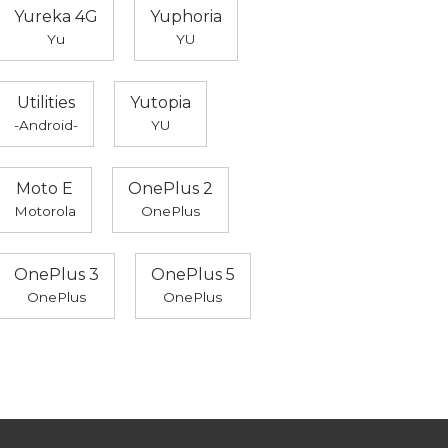
Yureka 4G
Yuphoria
Yu
YU
Utilities
Yutopia
-Android-
YU
Moto E
OnePlus 2
Motorola
OnePlus
OnePlus 3
OnePlus 5
OnePlus
OnePlus