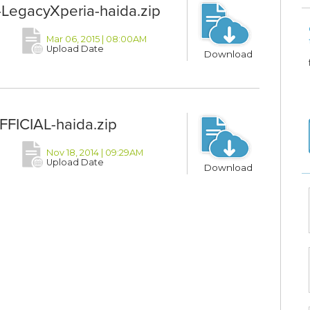
egacyXperia-haida.zip
Mar 06, 2015 | 08:00AM
Upload Date
Download
FICIAL-haida.zip
Nov 18, 2014 | 09:29AM
Upload Date
Download