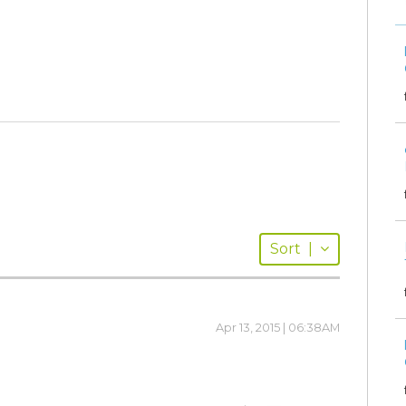
Sort
|
Apr 13, 2015 | 06:38AM