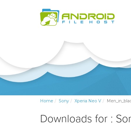
Home
Sony
Xperia Neo V
Men_in_bla
Downloads for : So