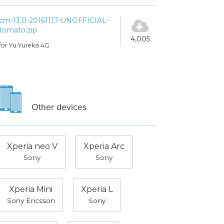
cm-13.0-20161117-UNOFFICIAL-
tomato.zip
4,005
for Yu Yureka 4G
Other devices
Xperia neo V
Xperia Arc
Sony
Sony
Xperia Mini
Xperia L
Sony Ericsson
Sony