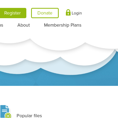
Register
Login
ps
About
Membership Plans
Popular files