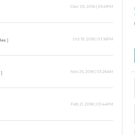
Dec 05, 2016 | 05:41PM
Oct 19, 2016 | 03:16PM
les ]
Nov 25, 2016 | 03:26AM
 ]
Feb 21, 2018 | 03:44PM