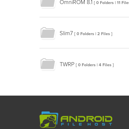
OmniROM 8.1
[ 0 Folders | 11 File
Slim7
[ 0 Folders | 2 Files ]
TWRP
[ 0 Folders | 4 Files ]