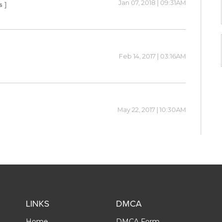
Jan 07, 2018 | 09:31AM
s ]
Feb 14, 2017 | 03:16AM
May 22, 2017 | 10:30AM
LINKS
DMCA
Home
DMCA Form