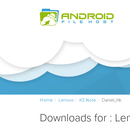
Home
Lenovo
K3 Note
Daniel_hk
Downloads for : Le