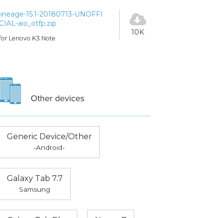
lineage-15.1-20180713-UNOFFI
CIAL-aio_otfp.zip
10K
for Lenovo K3 Note
Other devices
Generic Device/Other
-Android-
Galaxy Tab 7.7
Samsung