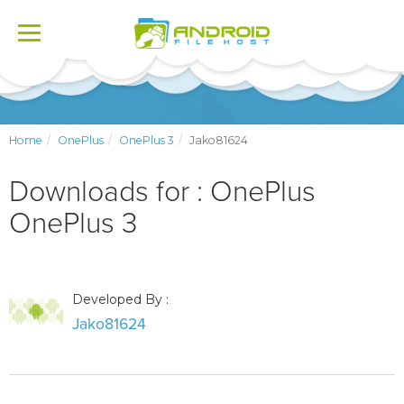
Toggle
navigation
Home
OnePlus
OnePlus 3
Jako81624
Downloads for : OnePlus
OnePlus 3
Developed By :
Jako81624