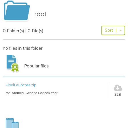
root
Sort
|
0 Folder(s) | 0 File(s)
no files in this folder
Popular files
PixelLauncher.zip
for -Android- Generic Device/Other
328