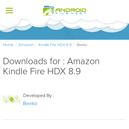
Toggle
navigation
Home
Amazon
Kindle Fire HDX 8.9
Beeko
Downloads for : Amazon
Kindle Fire HDX 8.9
Developed By :
Beeko