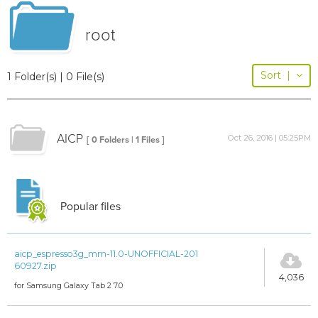
root
Sort
|
1 Folder(s) | 0 File(s)
AICP
Oct 26, 2016 | 05:25PM
[ 0 Folders | 1 Files ]
Popular files
aicp_espresso3g_mm-11.0-UNOFFICIAL-201
60927.zip
4,036
for Samsung Galaxy Tab 2 7.0