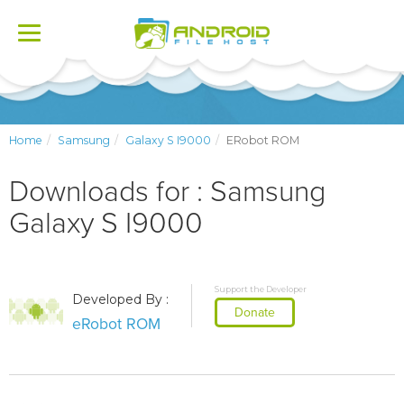
Toggle
navigation
Home
Samsung
Galaxy S I9000
ERobot ROM
Downloads for : Samsung
Galaxy S I9000
Support the Developer
Developed By :
Donate
eRobot ROM