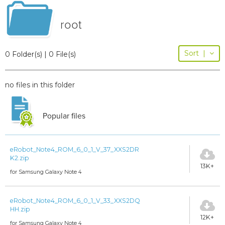
root
Sort
|
0 Folder(s) | 0 File(s)
no files in this folder
Popular files
eRobot_Note4_ROM_6_0_1_V_37_XXS2DR
K2.zip
13K+
for Samsung Galaxy Note 4
eRobot_Note4_ROM_6_0_1_V_33_XXS2DQ
HH.zip
12K+
for Samsung Galaxy Note 4