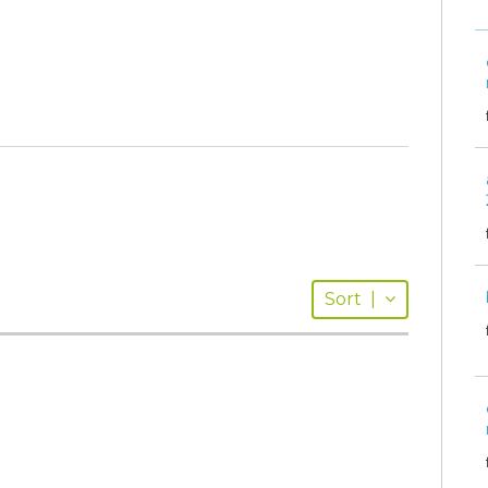
Sort
|