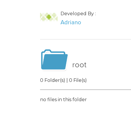
Developed By :
Adriano
root
0 Folder(s) | 0 File(s)
no files in this folder