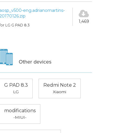
aosp_v500-eng.adrianomartins-
20170126.zip
1,469
for LG G PAD 8.3
Other devices
G PAD 8.3
Redmi Note 2
LG
Xiaomi
modifications
-MIUI-