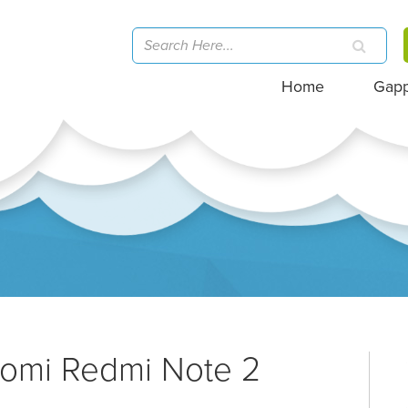
Home
Gap
aomi Redmi Note 2