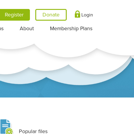
Register
Login
ps
About
Membership Plans
Popular files