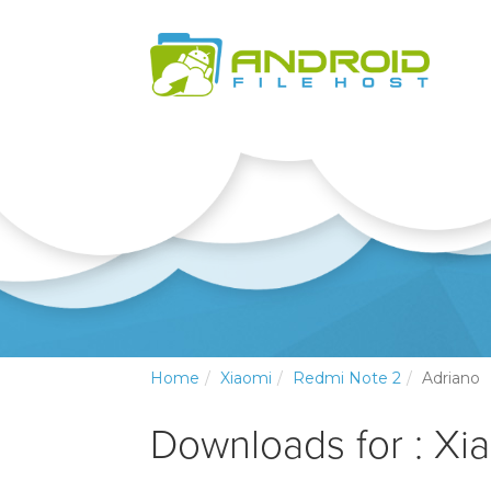
Home
Xiaomi
Redmi Note 2
Adriano
Downloads for : Xi