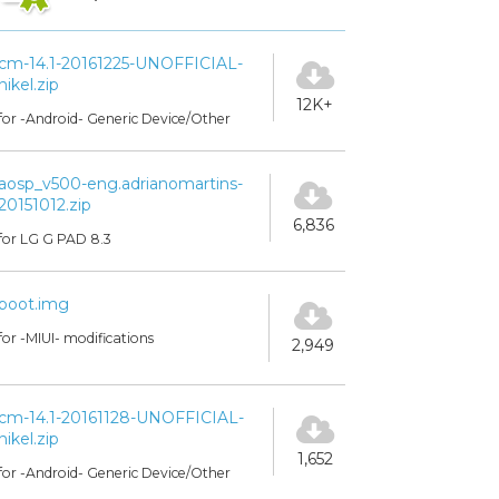
cm-14.1-20161225-UNOFFICIAL-
nikel.zip
12K+
for -Android- Generic Device/Other
aosp_v500-eng.adrianomartins-
20151012.zip
6,836
for LG G PAD 8.3
boot.img
for -MIUI- modifications
2,949
cm-14.1-20161128-UNOFFICIAL-
nikel.zip
1,652
for -Android- Generic Device/Other