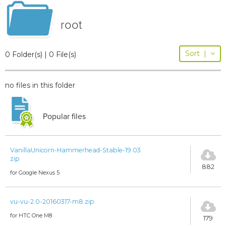
root
Sort
|
0 Folder(s) | 0 File(s)
no files in this folder
Popular files
VanillaUnicorn-Hammerhead-Stable-19.03.
zip
882
for Google Nexus 5
vu-vu-2.0-20160317-m8.zip
for HTC One M8
179