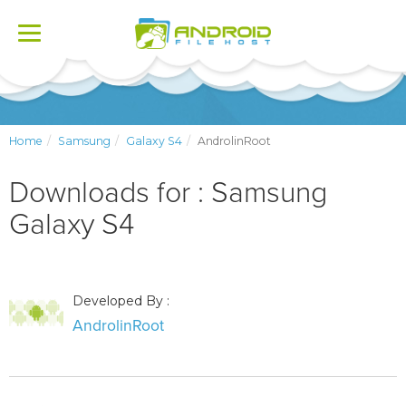
Toggle
navigation
Home
Samsung
Galaxy S4
AndrolinRoot
Downloads for : Samsung
Galaxy S4
Developed By :
AndrolinRoot