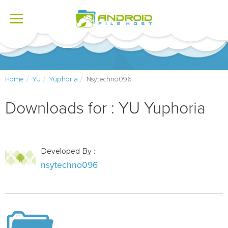
Toggle
navigation
Home
YU
Yuphoria
Nsytechno096
Downloads for : YU Yuphoria
Developed By :
nsytechno096