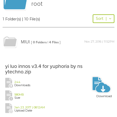
root
Sort
|
1 Folder(s) | 10 File(s)
MIUI
Nov 27, 2016 | 11:52PM
[ 0 Folders | 4 Files ]
yi luo innos v3.4 for yuphoria by ns
ytechno.zip
244
Downloads
580MB
Download
Size
Jan 23, 2017 | 08:12AM
Upload Date