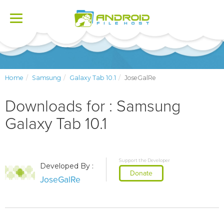
Toggle
navigation
Home
Samsung
Galaxy Tab 10.1
JoseGalRe
Downloads for : Samsung
Galaxy Tab 10.1
Support the Developer
Developed By :
Donate
JoseGalRe