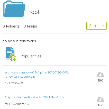
root
Sort
|
0 Folder(s) | 0 File(s)
no files in this folder
Popular files
arc-Marshmallow-0.1-Alpha-20160126-Offic
ial-evita-insecure.zip
16K
for HTC One XL
Gapps Minimal KK 4.4.4 - 20-JUN-14.zip
for HTC Amaze 4G
14K