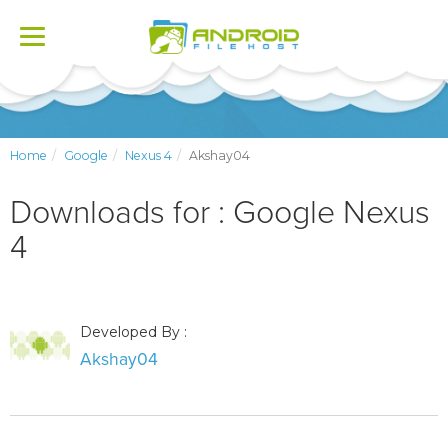
Toggle
navigation
Home
Google
Nexus 4
Akshay04
Downloads for : Google Nexus
4
Developed By :
Akshay04