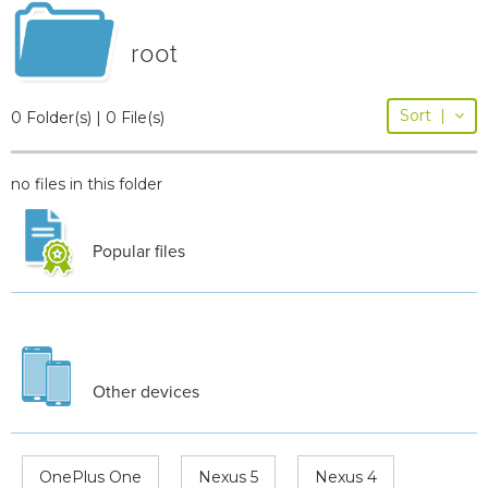
root
Sort
|
0 Folder(s) | 0 File(s)
no files in this folder
Popular files
Other devices
OnePlus One
Nexus 5
Nexus 4