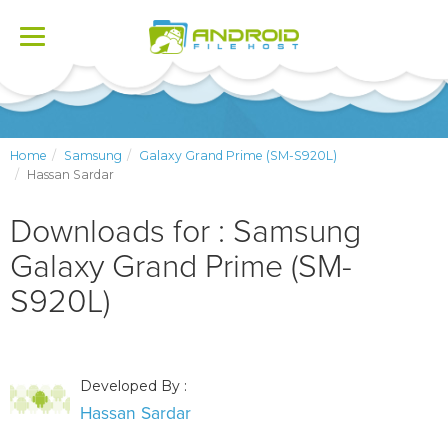
Toggle
navigation
Home
Samsung
Galaxy Grand Prime (SM-S920L)
Hassan Sardar
Downloads for : Samsung
Galaxy Grand Prime (SM-
S920L)
Developed By :
Hassan Sardar