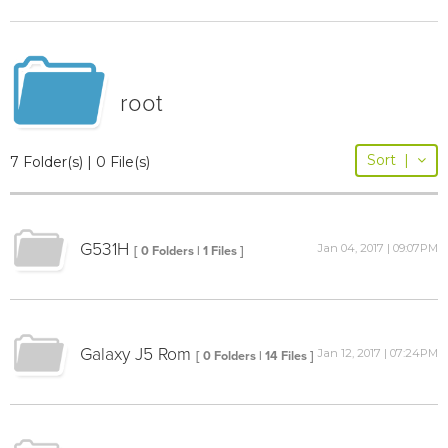
root
Sort
|
7 Folder(s) | 0 File(s)
G531H
Jan 04, 2017 | 09:07PM
[ 0 Folders | 1 Files ]
Galaxy J5 Rom
Jan 12, 2017 | 07:24PM
[ 0 Folders | 14 Files ]