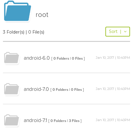
root
Sort
|
3 Folder(s) | 0 File(s)
android-6.0
Jan 10, 2017 | 10:40PM
[ 0 Folders | 0 Files ]
android-7.0
Jan 10, 2017 | 10:40PM
[ 0 Folders | 0 Files ]
android-7.1
Jan 10, 2017 | 10:40PM
[ 0 Folders | 3 Files ]