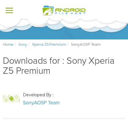
Toggle
navigation
Home
Sony
Xperia Z5 Premium
SonyAOSP Team
Downloads for : Sony Xperia
Z5 Premium
Developed By :
SonyAOSP Team