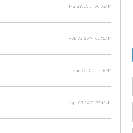
Mar 28, 2017 | 06:03AM
Feb 03, 2017 | 02:02AM
Mar 07, 2017 | 12:18PM
Apr 05, 2017 | 07:45AM