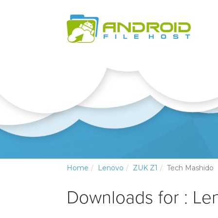
Home
Lenovo
ZUK Z1
Tech Mashido
Downloads for : Le