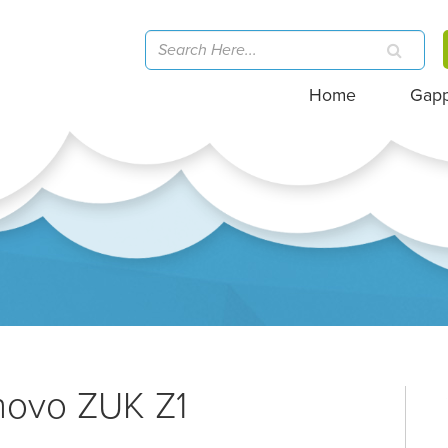
Home
Gap
novo ZUK Z1