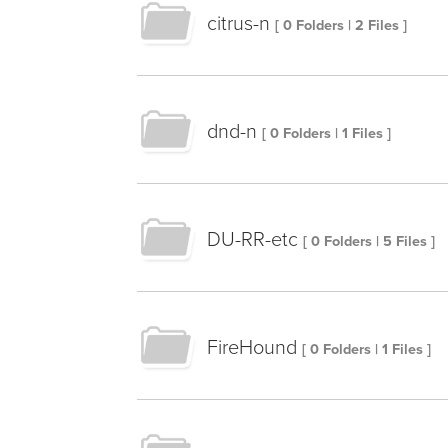
citrus-n
[ 0 Folders | 2 Files ]
dnd-n
[ 0 Folders | 1 Files ]
DU-RR-etc
[ 0 Folders | 5 Files ]
FireHound
[ 0 Folders | 1 Files ]