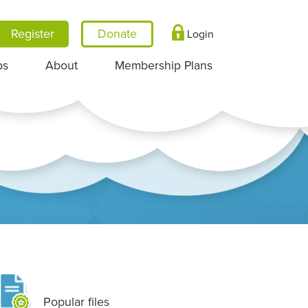
Register
Login
ps
About
Membership Plans
Popular files