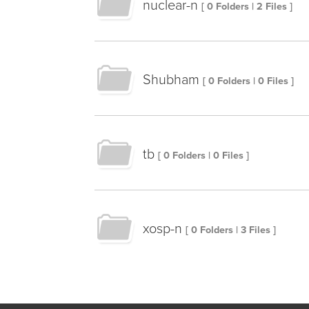
nuclear-n
[ 0 Folders | 2 Files ]
Shubham
[ 0 Folders | 0 Files ]
tb
[ 0 Folders | 0 Files ]
xosp-n
[ 0 Folders | 3 Files ]