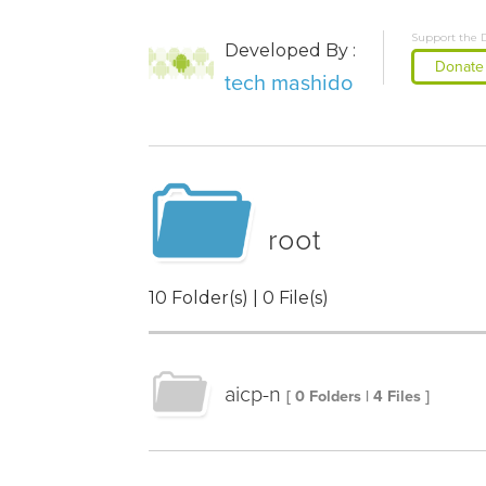
Support the 
Developed By :
Donate
tech mashido
root
10 Folder(s) | 0 File(s)
aicp-n
[ 0 Folders | 4 Files ]