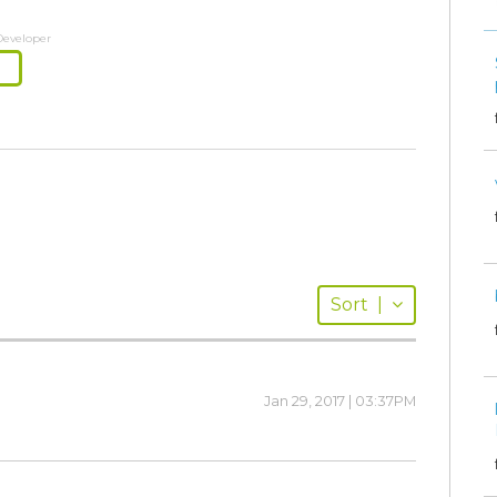
Developer
Sort
|
Jan 29, 2017 | 03:37PM