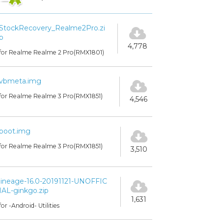
StockRecovery_Realme2Pro.zi
p
4,778
for Realme Realme 2 Pro(RMX1801)
vbmeta.img
for Realme Realme 3 Pro(RMX1851)
4,546
boot.img
for Realme Realme 3 Pro(RMX1851)
3,510
lineage-16.0-20191121-UNOFFIC
IAL-ginkgo.zip
1,631
for -Android- Utilities