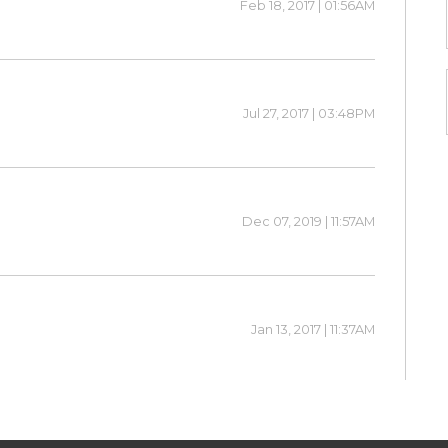
Feb 18, 2017 | 01:56AM
Jul 27, 2017 | 03:48PM
Dec 07, 2019 | 11:57AM
Jan 13, 2017 | 11:37AM