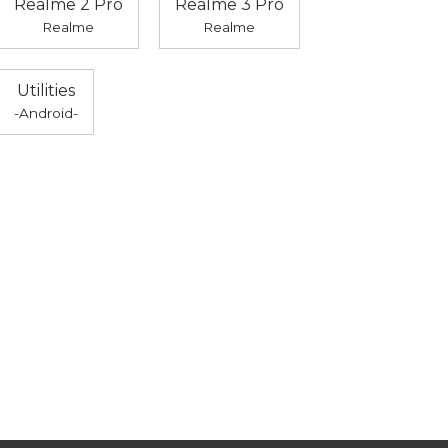
Realme 2 Pro
Realme 3 Pro
Realme
Realme
Utilities
-Android-