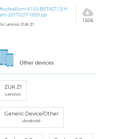
NucleaRom-V1.5.5-BETA[7.1.1]-h
am-20170217-1939.zip
1,506
for Lenovo ZUK Z1
Other devices
ZUK Z1
Lenovo
Generic Device/Other
-Android-