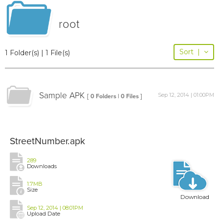
root
Sort
|
1 Folder(s) | 1 File(s)
Sample APK
Sep 12, 2014 | 01:00PM
[ 0 Folders | 0 Files ]
StreetNumber.apk
289
Downloads
1.7MB
Size
Download
Sep 12, 2014 | 08:01PM
Upload Date