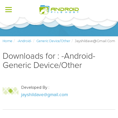
Toggle
navigation
Home
-Android-
Generic Device/Other
Jayshildave@gmail.com
Downloads for : -Android-
Generic Device/Other
Developed By :
jayshildave@gmail.com