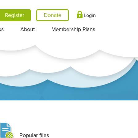
Register
Login
ps
About
Membership Plans
Popular files