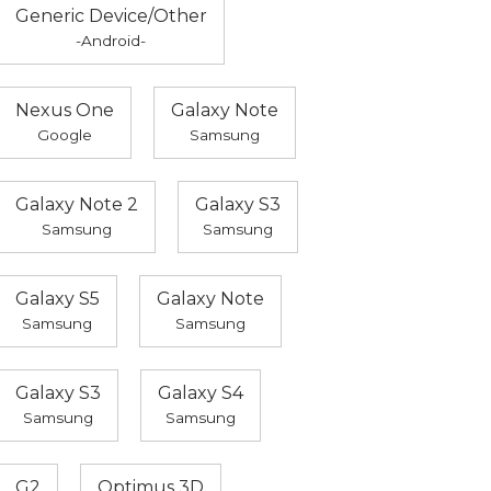
Generic Device/Other
-Android-
Nexus One
Galaxy Note
Google
Samsung
Galaxy Note 2
Galaxy S3
Samsung
Samsung
Galaxy S5
Galaxy Note
Samsung
Samsung
Galaxy S3
Galaxy S4
Samsung
Samsung
G2
Optimus 3D