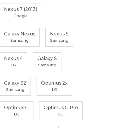
Nexus 7 (2013)
Google
Galaxy Nexus
Nexus S
Samsung
Samsung
Nexus 4
Galaxy S
LG
Samsung
Galaxy S2
Optimus 2x
Samsung
LG
Optimus G
Optimus G Pro
LG
LG