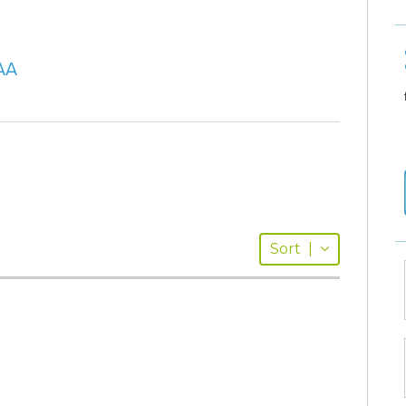
AA
Sort
|