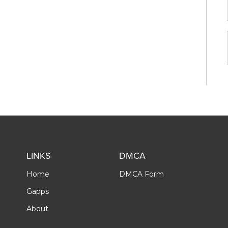
LINKS
DMCA
Home
DMCA Form
Gapps
About