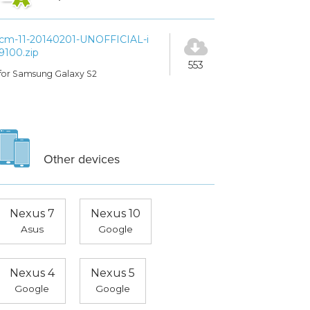
cm-11-20140201-UNOFFICIAL-i
9100.zip
553
for Samsung Galaxy S2
Other devices
Nexus 7
Nexus 10
Asus
Google
Nexus 4
Nexus 5
Google
Google