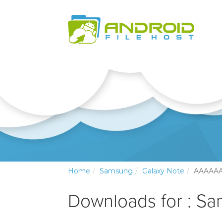
Home
Samsung
Galaxy Note
AAAAA
Downloads for : S