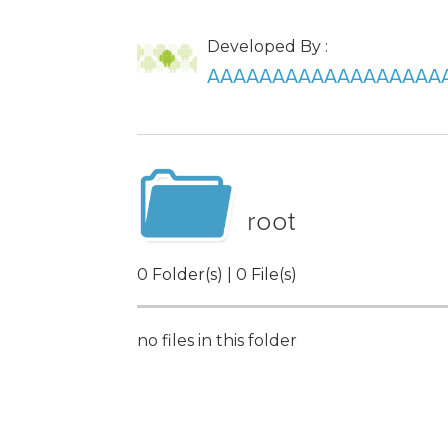
Developed By :
AAAAAAAAAAAAAAAAAA
root
0 Folder(s) | 0 File(s)
no files in this folder