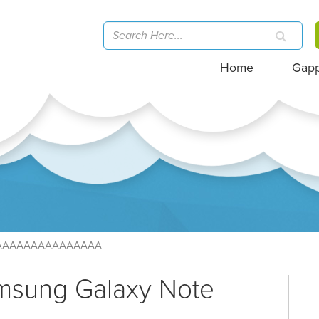
Home
Gap
AAAAAAAAAAAAAAA
amsung Galaxy Note