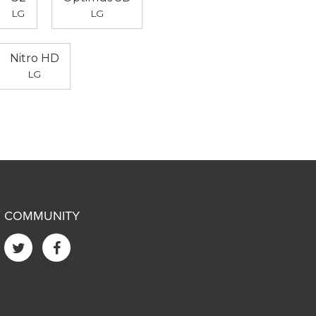
LG
LG
Nitro HD
LG
COMMUNITY