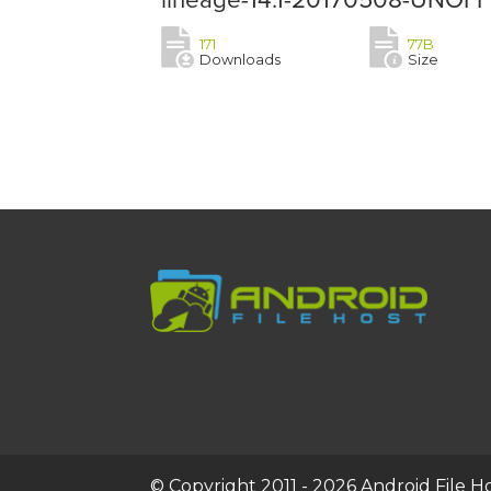
171
77B
Downloads
Size
© Copyright 2011 - 2026 Android File Hos