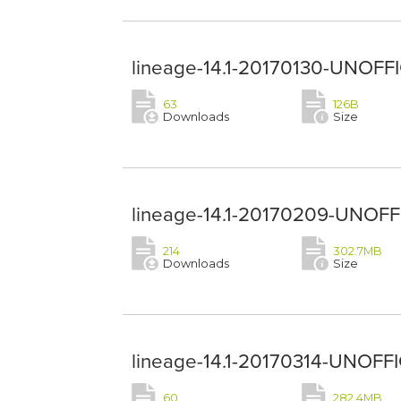
lineage-14.1-20170130-UNOFFI
63
126B
Downloads
Size
lineage-14.1-20170209-UNOFFIC
214
302.7MB
Downloads
Size
lineage-14.1-20170314-UNOFFIC
60
282.4MB