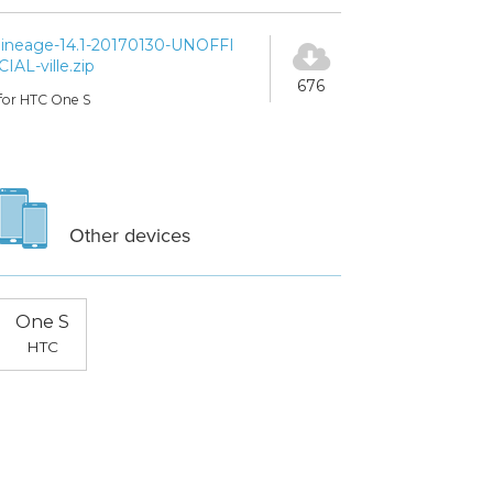
lineage-14.1-20170130-UNOFFI
CIAL-ville.zip
676
for HTC One S
Other devices
One S
HTC