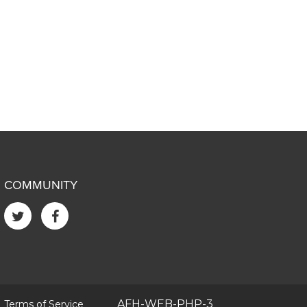
COMMUNITY
|
AFH-WEB-PHP-3
Terms of Service