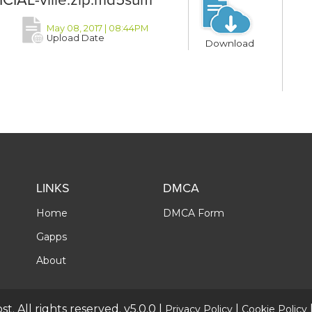
May 08, 2017 | 08:44PM
Upload Date
Download
LINKS
DMCA
Home
DMCA Form
Gapps
About
t. All rights reserved. v5.0.0 |
|
Privacy Policy
Cookie Policy