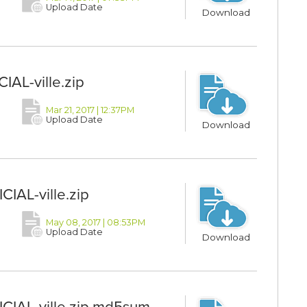
Upload Date
Download
IAL-ville.zip
Mar 21, 2017 | 12:37PM
Upload Date
Download
IAL-ville.zip
May 08, 2017 | 08:53PM
Upload Date
Download
CIAL-ville.zip.md5sum