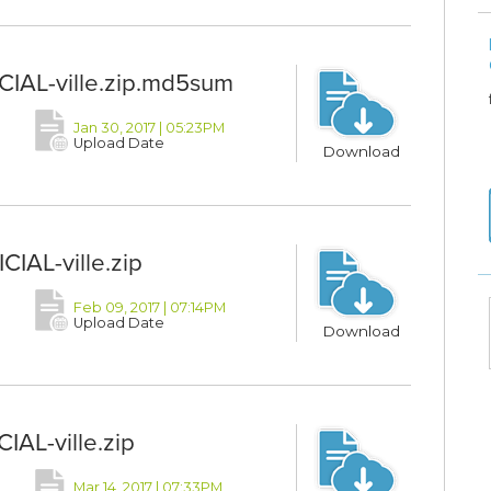
CIAL-ville.zip.md5sum
Jan 30, 2017 | 05:23PM
Upload Date
Download
IAL-ville.zip
Feb 09, 2017 | 07:14PM
Upload Date
Download
IAL-ville.zip
Mar 14, 2017 | 07:33PM