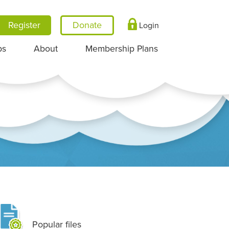
Register
Login
ps
About
Membership Plans
Popular files