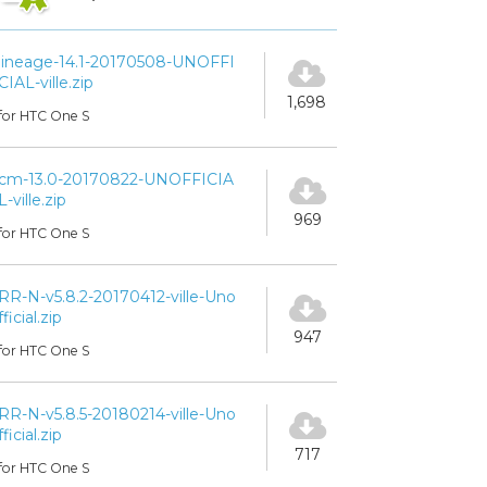
lineage-14.1-20170508-UNOFFI
CIAL-ville.zip
1,698
for HTC One S
cm-13.0-20170822-UNOFFICIA
L-ville.zip
969
for HTC One S
RR-N-v5.8.2-20170412-ville-Uno
fficial.zip
947
for HTC One S
RR-N-v5.8.5-20180214-ville-Uno
fficial.zip
717
for HTC One S