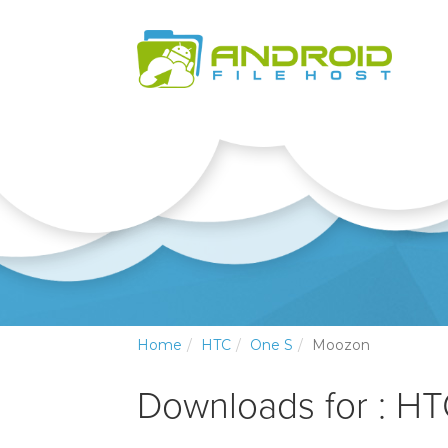
Home
HTC
One S
Moozon
Downloads for : H