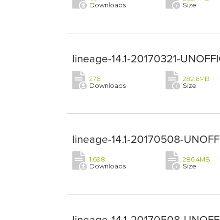
Downloads
Size
lineage-14.1-20170321-UNOFFIC
276
282.6MB
Downloads
Size
lineage-14.1-20170508-UNOFFIC
1,698
286.4MB
Downloads
Size
lineage-14.1-20170508-UNOFFI