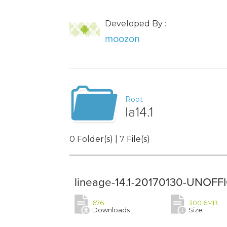
Developed By :
moozon
Root
la14.1
0 Folder(s) | 7 File(s)
lineage-14.1-20170130-UNOFFIC
676
300.6MB
Downloads
Size