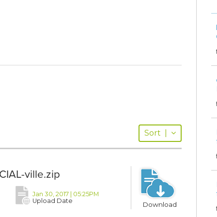
Sort
|
IAL-ville.zip
Jan 30, 2017 | 05:25PM
Upload Date
Download