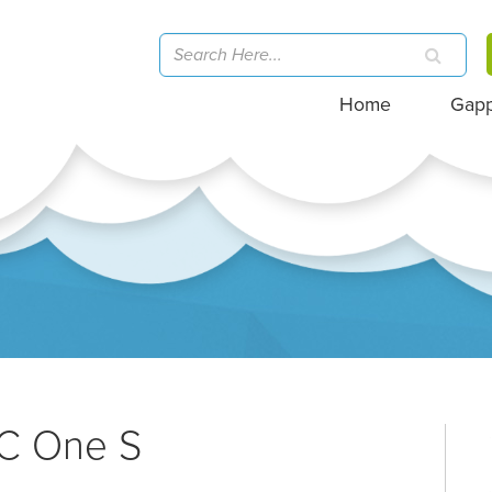
Home
Gap
TC One S