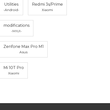
Utilities
Redmi 3s/Prime
-Android-
Xiaomi
modifications
-MIUI-
Zenfone Max Pro M1
Asus
Mi 10T Pro
Xiaomi