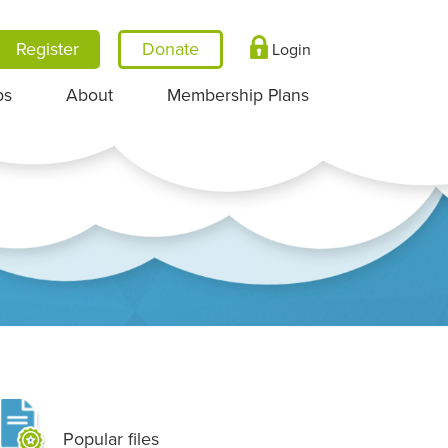
Register
Login
ps
About
Membership Plans
Popular files