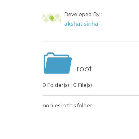
Developed By :
akshat sinha
root
0 Folder(s) | 0 File(s)
no files in this folder