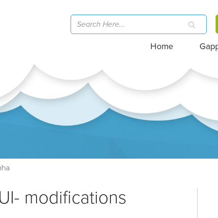
Home
Gap
nha
UI- modifications