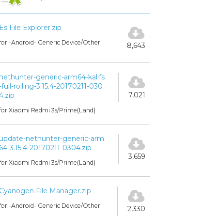
Es File Explorer.zip
for -Android- Generic Device/Other
8,643
nethunter-generic-arm64-kalifs
-full-rolling-3.15.4-20170211-030
7,021
4.zip
for Xiaomi Redmi 3s/Prime(Land)
update-nethunter-generic-arm
64-3.15.4-20170211-0304.zip
3,659
for Xiaomi Redmi 3s/Prime(Land)
Cyanogen File Manager.zip
for -Android- Generic Device/Other
2,330