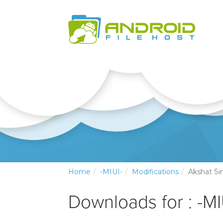
Home
-MIUI-
Modifications
Akshat Si
Downloads for : -MI