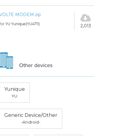
VOLTE MODEM.zip
for YU Yunique(YU4711)
2,013
Other devices
Yunique
YU
Generic Device/Other
-Android-