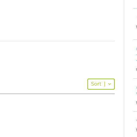
Sort
|