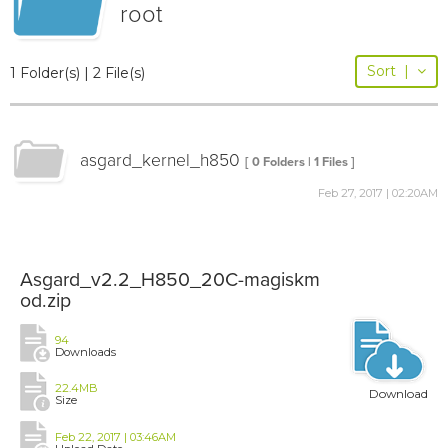
root
Sort
|
1 Folder(s) | 2 File(s)
asgard_kernel_h850
[ 0 Folders | 1 Files ]
Feb 27, 2017 | 02:20AM
Asgard_v2.2_H850_20C-magiskm
od.zip
94
Downloads
22.4MB
Download
Size
Feb 22, 2017 | 03:46AM