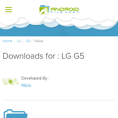
Toggle
navigation
Home
LG
G5
F4bio
Downloads for : LG G5
Developed By :
f4bio