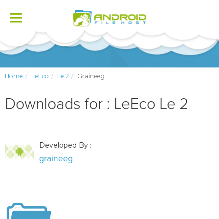
Toggle
navigation
Home
LeEco
Le 2
Graineeg
Downloads for : LeEco Le 2
Developed By :
graineeg