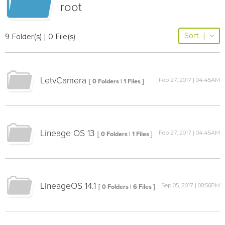
root
Sort
|
9 Folder(s) | 0 File(s)
LetvCamera
Feb 27, 2017 | 04:45AM
[ 0 Folders | 1 Files ]
Lineage OS 13
Feb 27, 2017 | 04:45AM
[ 0 Folders | 1 Files ]
LineageOS 14.1
Sep 05, 2017 | 08:56PM
[ 0 Folders | 6 Files ]