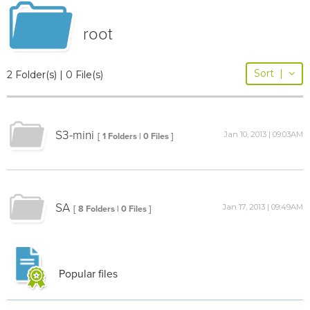
root
Sort
|
2 Folder(s) | 0 File(s)
S3-mini
Jan 10, 2013 | 09:03AM
[ 1 Folders | 0 Files ]
SA
Jan 17, 2013 | 09:49AM
[ 8 Folders | 0 Files ]
Popular files