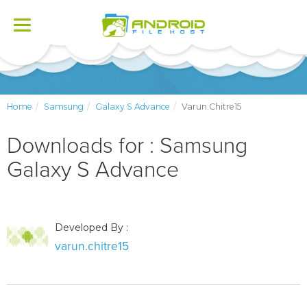
Toggle
navigation
Home
Samsung
Galaxy S Advance
Varun.chitre15
Downloads for : Samsung
Galaxy S Advance
Developed By :
varun.chitre15