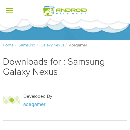
Toggle
navigation
Home
Samsung
Galaxy Nexus
Acegamer
Downloads for : Samsung
Galaxy Nexus
Developed By :
acegamer