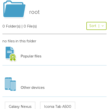
root
Sort
|
0 Folder(s) | 0 File(s)
no files in this folder
Popular files
Other devices
Galaxy Nexus
Iconia Tab A500