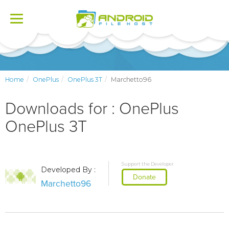
Toggle
navigation
Home
OnePlus
OnePlus 3T
Marchetto96
Downloads for : OnePlus
OnePlus 3T
Support the Developer
Developed By :
Donate
Marchetto96