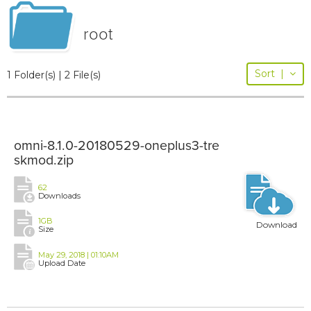
root
Sort
|
1 Folder(s) | 2 File(s)
omni-8.1.0-20180529-oneplus3-tre
skmod.zip
62
Downloads
1GB
Download
Size
May 29, 2018 | 01:10AM
Upload Date