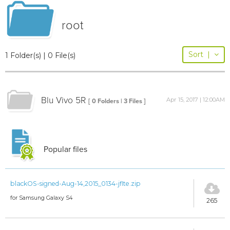
root
Sort
|
1 Folder(s) | 0 File(s)
Blu Vivo 5R
Apr 15, 2017 | 12:00AM
[ 0 Folders | 3 Files ]
Popular files
blackOS-signed-Aug-14,2015_0134-jflte.zip
for Samsung Galaxy S4
265