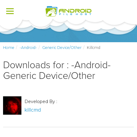
Toggle
navigation
Home
-Android-
Generic Device/Other
Killcmd
Downloads for : -Android-
Generic Device/Other
Developed By :
killcmd