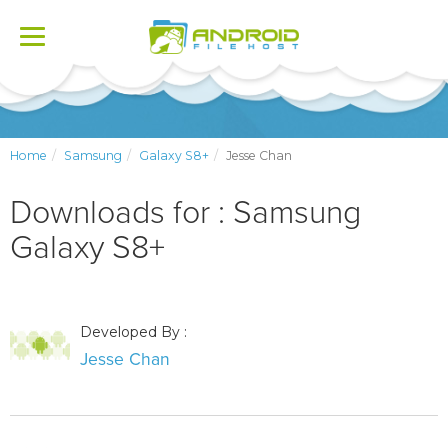
Toggle
navigation
Home
Samsung
Galaxy S8+
Jesse Chan
Downloads for : Samsung
Galaxy S8+
Developed By :
Jesse Chan