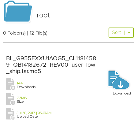
root
Sort
|
0 Folder(s) | 12 File(s)
BL_G955FXXU1AQG5_CL1181458
9_QB14182672_REV00_user_low
_ship.tar.md5
144
Downloads
Download
7.3MB
Size
Jul 30, 2017 | 05:47AM
Upload Date