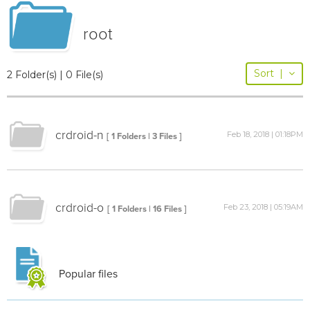
root
Sort
|
2 Folder(s) | 0 File(s)
crdroid-n
Feb 18, 2018 | 01:18PM
[ 1 Folders | 3 Files ]
crdroid-o
Feb 23, 2018 | 05:19AM
[ 1 Folders | 16 Files ]
Popular files