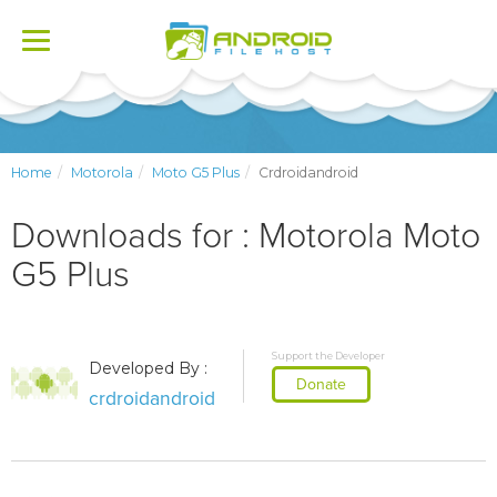
Toggle
navigation
Home
Motorola
Moto G5 Plus
Crdroidandroid
Downloads for : Motorola Moto
G5 Plus
Support the Developer
Developed By :
Donate
crdroidandroid