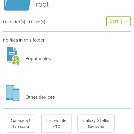
root
Sort
|
0 Folder(s) | 0 File(s)
no files in this folder
Popular files
Other devices
Galaxy S3
Incredible
Galaxy Stellar
Samsung
HTC
Samsung