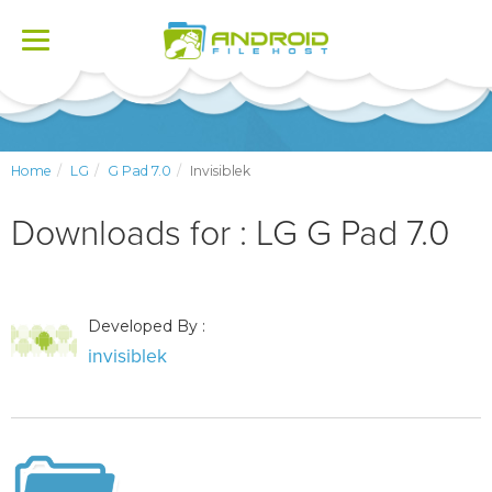
Toggle
navigation
Home
LG
G Pad 7.0
Invisiblek
Downloads for : LG G Pad 7.0
Developed By :
invisiblek