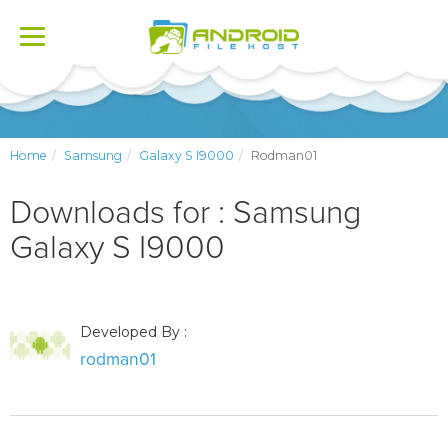
Toggle
navigation
Home
Samsung
Galaxy S I9000
Rodman01
Downloads for : Samsung
Galaxy S I9000
Developed By :
rodman01