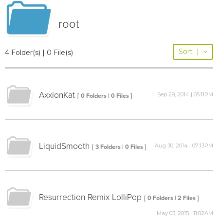
root
Sort
|
4 Folder(s) | 0 File(s)
AxxionKat
Sep 28, 2014 | 05:11PM
[ 0 Folders | 0 Files ]
LiquidSmooth
Aug 30, 2014 | 07:13PM
[ 3 Folders | 0 Files ]
Resurrection Remix LolliPop
[ 0 Folders | 2 Files ]
May 03, 2015 | 11:02AM